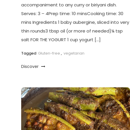
accompaniment to any curry or biriyani dish.
Serves: 3 – 4Prep time: 10 minsCooking time: 30
mins Ingredients 1 baby aubergine, sliced into very
thin rounds3 tbsp oil (or more of needed)¼ tsp
salt FOR THE YOGURT 1 cup yogurt […]
Tagged
Gluten-free
,
vegetarian
Discover