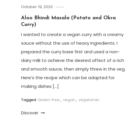
October 19, 2020
Aloo Bhindi Masala (Potato and Okra
Curry)
I wanted to create a vegan curry with a creamy
sauce without the use of heavy ingredients. I
prepared the curry base first and used a non-
dairy milk to achieve the desired affect of a rich
and smooth sauce, then simply threw in the veg.
Here’s the recipe which can be adapted for
making dishes […]
Tagged
Gluten-free
,
vegan
,
vegetarian
Discover