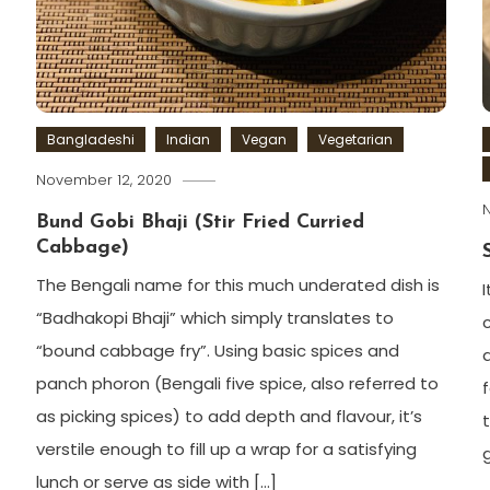
Bangladeshi
Indian
Vegan
Vegetarian
November 12, 2020
Bund Gobi Bhaji (Stir Fried Curried
Cabbage)
The Bengali name for this much underated dish is
“Badhakopi Bhaji” which simply translates to
“bound cabbage fry”. Using basic spices and
panch phoron (Bengali five spice, also referred to
as picking spices) to add depth and flavour, it’s
verstile enough to fill up a wrap for a satisfying
lunch or serve as side with […]