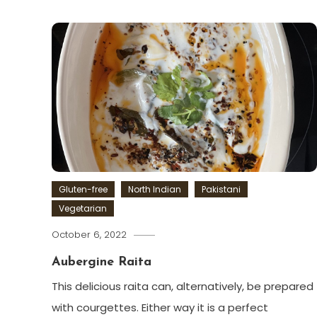
Gluten-free
North Indian
Pakistani
Vegetarian
October 6, 2022
Aubergine Raita
This delicious raita can, alternatively, be prepared
with courgettes. Either way it is a perfect