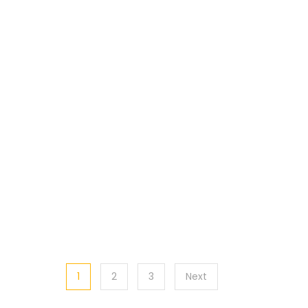
1
2
3
Next