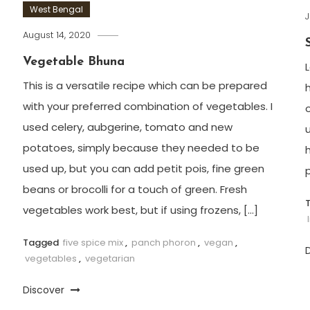
West Bengal
J
August 14, 2020
Vegetable Bhuna
L
This is a versatile recipe which can be prepared
h
with your preferred combination of vegetables. I
o
used celery, aubgerine, tomato and new
u
potatoes, simply because they needed to be
used up, but you can add petit pois, fine green
beans or brocolli for a touch of green. Fresh
vegetables work best, but if using frozens, […]
Tagged
five spice mix
,
panch phoron
,
vegan
,
vegetables
,
vegetarian
Discover