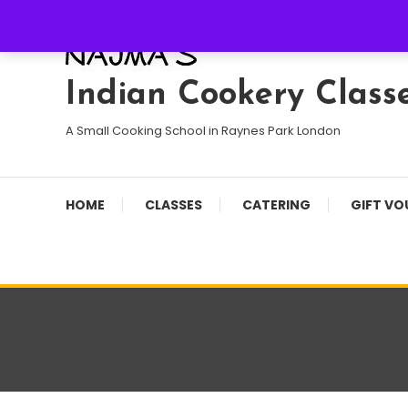
Skip
To
Content
Indian Cookery Class
A Small Cooking School in Raynes Park London
HOME
CLASSES
CATERING
GIFT VO