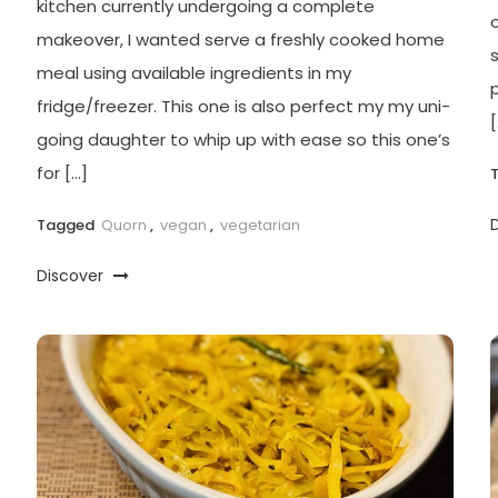
kitchen currently undergoing a complete
o
makeover, I wanted serve a freshly cooked home
meal using available ingredients in my
fridge/freezer. This one is also perfect my my uni-
[
going daughter to whip up with ease so this one’s
for […]
Tagged
Quorn
,
vegan
,
vegetarian
Discover