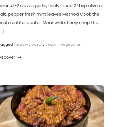
nions 1-2 cloves garlic, finely sliced 2 tbsp olive oil
salt, pepper fresh mint leaves Method Cook the
pasta until al dente. Meanwhile, finely chop the
…]
Tagged
healthy
,
pasta
,
vegan
,
vegetarian
Discover