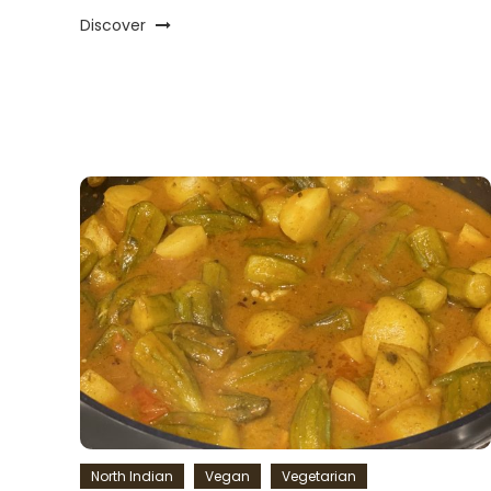
Discover
North Indian
Vegan
Vegetarian