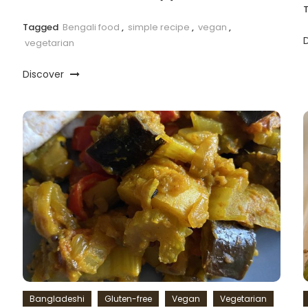
Tagged
Bengali food
,
simple recipe
,
vegan
,
vegetarian
Discover
Bangladeshi
Gluten-free
Vegan
Vegetarian