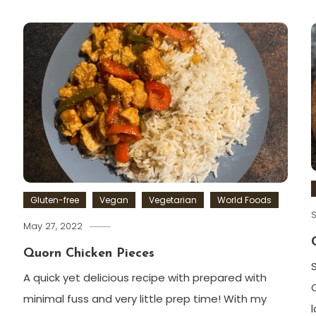
Gluten-free
Vegan
Vegetarian
World Foods
S
May 27, 2022
Quorn Chicken Pieces
A quick yet delicious recipe with prepared with
minimal fuss and very little prep time! With my
l