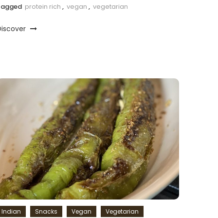
Tagged
protein rich
,
vegan
,
vegetarian
Discover
Indian
Snacks
Vegan
Vegetarian