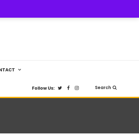
NTACT
Search
Follow Us: