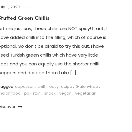
uly 11, 2020
Stuffed Green Chillis
et me just say, these chillis are NOT spicy! I fact, I
ave added chilli into the filling, which of course is
ptional. So don’t be afraid to try this out. I have
sed Turkish green chillis which have very little
heat and you can equally use the shorter chilli
peppers and deseed them take […]
Tagged
appetiser
,
chilli
,
easy recipe
,
Gluten-free
,
Indian food
,
pakistan
,
snack
,
vegan
,
vegetarian
Discover