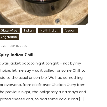
Gluten-free
Indian
North Indian
Vegan
Vegetarian
November 6, 2020
Spicy Indian Chilli
It was jacket potato night tonight – not by my
choice, let me say – so it called for some Chilli to
add to the usual ensemble. We had something
for everyone, from a left over Chicken Curry from
the previous night, the obligatory tuna mayo and
grated cheese and, to add some colour and […]