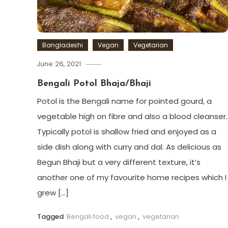
Bangladeshi
Vegan
Vegetarian
June 26, 2021
Bengali Potol Bhaja/Bhaji
Potol is the Bengali name for pointed gourd, a
vegetable high on fibre and also a blood cleanser.
Typically potol is shallow fried and enjoyed as a
side dish along with curry and dal. As delicious as
Begun Bhaji but a very different texture, it’s
another one of my favourite home recipes which I
grew […]
Tagged
Bengali food
,
vegan
,
vegetarian