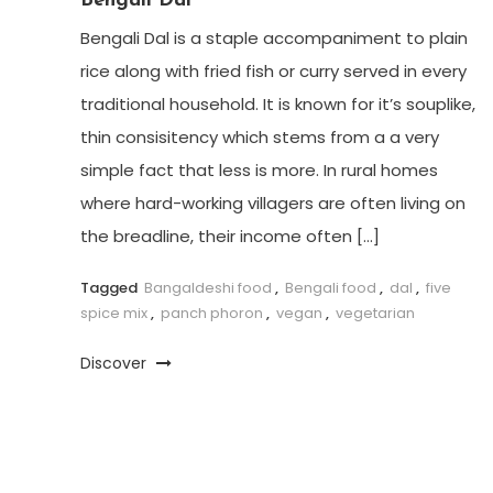
Bengali Dal
Bengali Dal is a staple accompaniment to plain
rice along with fried fish or curry served in every
traditional household. It is known for it’s souplike,
thin consisitency which stems from a a very
simple fact that less is more. In rural homes
where hard-working villagers are often living on
the breadline, their income often […]
Tagged
Bangaldeshi food
,
Bengali food
,
dal
,
five
spice mix
,
panch phoron
,
vegan
,
vegetarian
Discover
Posts