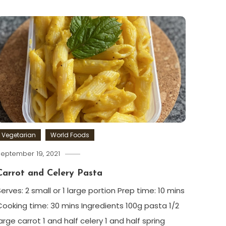
Vegetarian
World Foods
eptember 19, 2021
Carrot and Celery Pasta
Serves: 2 small or 1 large portion Prep time: 10 mins
Cooking time: 30 mins Ingredients 100g pasta 1/2
arge carrot 1 and half celery 1 and half spring