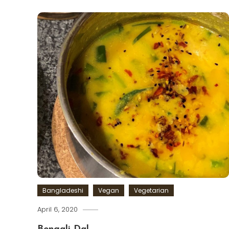
Bangladeshi
Vegan
Vegetarian
April 6, 2020