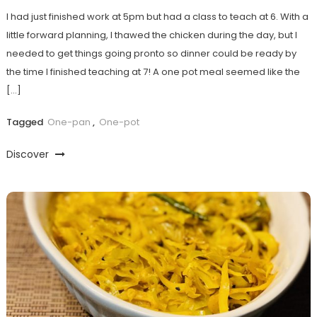
I had just finished work at 5pm but had a class to teach at 6. With a
little forward planning, I thawed the chicken during the day, but I
needed to get things going pronto so dinner could be ready by
the time I finished teaching at 7! A one pot meal seemed like the
[…]
Tagged
One-pan
,
One-pot
Discover