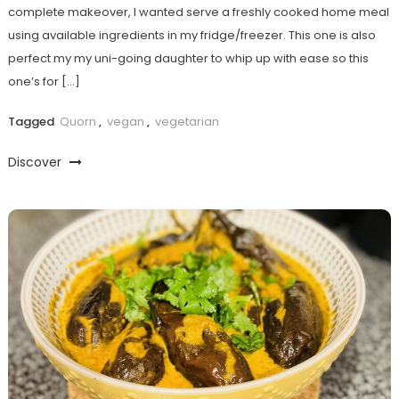
complete makeover, I wanted serve a freshly cooked home meal
using available ingredients in my fridge/freezer. This one is also
perfect my my uni-going daughter to whip up with ease so this
one’s for […]
Tagged
Quorn
,
vegan
,
vegetarian
Discover