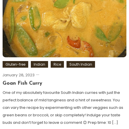
Gluten-free
Indian
Rice
South Indian
January 28, 2023
Goan Fish Curry
One of my absolutely favourite South Indian curries with just the
perfect balance of mild tanginess and a hint of sweetness. You
can vary the recipe by experimenting with other veggies such as
green beans or broccoli, or skip completely! Indulge your taste
buds and don’t forget to leave a comment 😊 Prep time: 10 […]