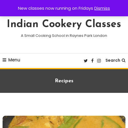
Skip
New classes now running on Fridays
Dismiss
To
Content
Indian Cookery Classes
A Small Cooking School in Raynes Park London
Menu
Search
Recipes