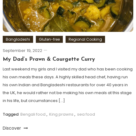
Bangladeshi
Gluten-free
Regional Cooking
September 19, 2022
My Dad’s Prawn & Courgette Curry
Last weekend my girls and I visited my dad who has been cooking
his own meals these days. A highly skilled head chef, having run
his own Indian and Bangladeshi restaurants for over 40 years in
the UK, he would rather not be making his own meals at this stage
in his life, but circumstances […]
Tagged
Bengali food
,
King prawns
,
sea food
Discover