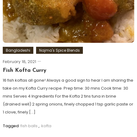
Bangladeshi
Najma's Spice Blends
February 18, 2021
Fish Kofta Curry
16 fish koftas all gone! Always a good sign to hear I am sharing the
take on my Kofta Curry recipe. Prep time: 30 mins Cook time: 30
mins Serves 4 Ingredients For the Kofta 2 tins tuna in brine
(drained well) 2 spring onions, finely chopped 1 tsp garlic paste or
1 clove, finely […]
Tagged
fish balls
,
kofta