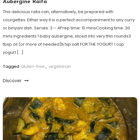
Aubergine Raita
This delicious raita can, alternatively, be prepared with
courgettes. Either way it is a perfect accompaniment to any curry
or biriyani dish. Serves: 3 – 4Prep time: 10 minsCooking time: 30
mins Ingredients 1 baby aubergine, sliced into very thin rounds3
tbsp oil (or more of needed)¼ tsp salt FOR THE YOGURT 1 cup
yogurt […]
Tagged
Gluten-free
,
vegetarian
Discover