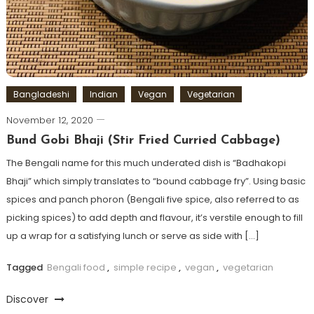
Bangladeshi
Indian
Vegan
Vegetarian
November 12, 2020
Bund Gobi Bhaji (Stir Fried Curried Cabbage)
The Bengali name for this much underated dish is “Badhakopi
Bhaji” which simply translates to “bound cabbage fry”. Using basic
spices and panch phoron (Bengali five spice, also referred to as
picking spices) to add depth and flavour, it’s verstile enough to fill
up a wrap for a satisfying lunch or serve as side with […]
Tagged
Bengali food
,
simple recipe
,
vegan
,
vegetarian
Discover