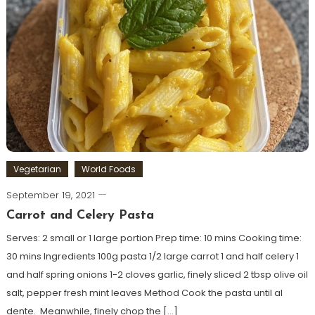
Vegetarian
World Foods
September 19, 2021
Carrot and Celery Pasta
Serves: 2 small or 1 large portion Prep time: 10 mins Cooking time:
30 mins Ingredients 100g pasta 1/2 large carrot 1 and half celery 1
and half spring onions 1-2 cloves garlic, finely sliced 2 tbsp olive oil
salt, pepper fresh mint leaves Method Cook the pasta until al
dente. Meanwhile, finely chop the […]