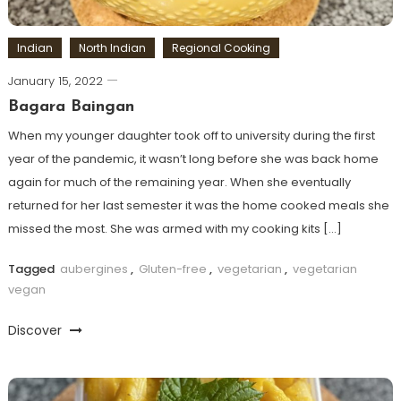
Indian
North Indian
Regional Cooking
January 15, 2022
Bagara Baingan
When my younger daughter took off to university during the first
year of the pandemic, it wasn’t long before she was back home
again for much of the remaining year. When she eventually
returned for her last semester it was the home cooked meals she
missed the most. She was armed with my cooking kits […]
Tagged
aubergines
,
Gluten-free
,
vegetarian
,
vegetarian
vegan
Discover