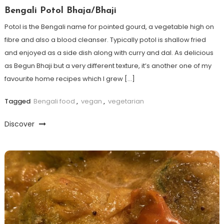
Bengali Potol Bhaja/Bhaji
Potol is the Bengali name for pointed gourd, a vegetable high on
fibre and also a blood cleanser. Typically potol is shallow fried
and enjoyed as a side dish along with curry and dal. As delicious
as Begun Bhaji but a very different texture, it’s another one of my
favourite home recipes which I grew […]
Tagged
Bengali food
,
vegan
,
vegetarian
Discover