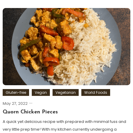
Gluten-free
Vegan
Vegetarian
World Foods
May 27, 2022
Quorn Chicken Pieces
A quick yet delicious recipe with prepared with minimal fuss and
very little prep time! With my kitchen currently undergoing a