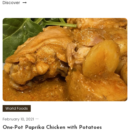
Discover
World Foods
February 10, 2021
One-Pot Paprika Chicken with Potatoes