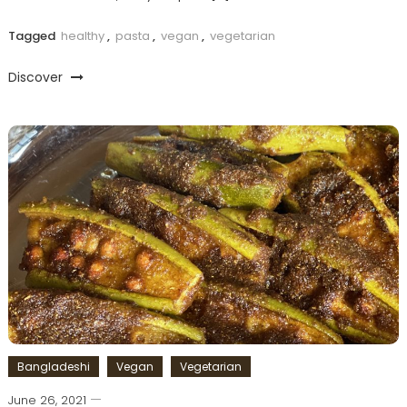
Tagged
healthy
,
pasta
,
vegan
,
vegetarian
Discover
Bangladeshi
Vegan
Vegetarian
June 26, 2021