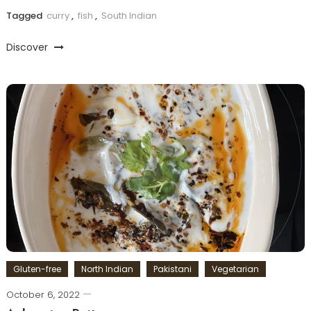
Tagged
curry
,
fish
,
South Indian
Discover
Gluten-free
North Indian
Pakistani
Vegetarian
October 6, 2022