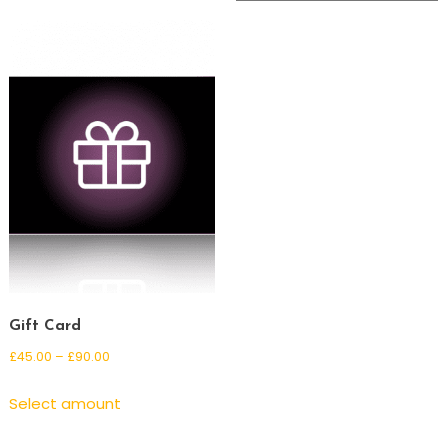
Gift Card
Price
£
45.00
–
£
90.00
range:
This
Select amount
£45.00
product
through
has
£90.00