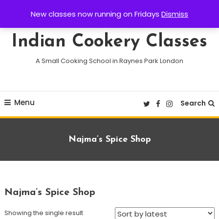
Skip
New classes now running on Fridays
Dismiss
To
Content
Indian Cookery Classes
A Small Cooking School in Raynes Park London
Menu
Search
Archives:
Najma’s Spice Shop
Najma’s Spice Shop
Showing the single result