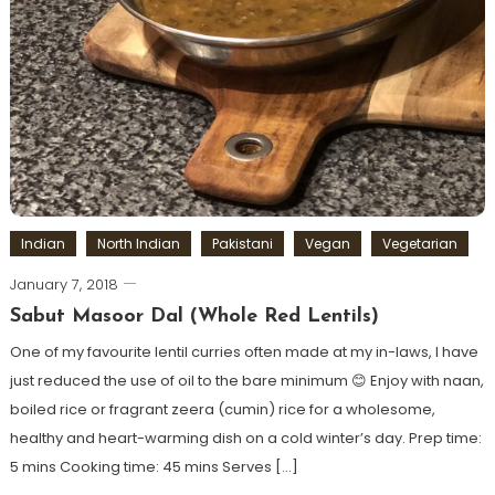
Indian
North Indian
Pakistani
Vegan
Vegetarian
January 7, 2018
Sabut Masoor Dal (Whole Red Lentils)
One of my favourite lentil curries often made at my in-laws, I have
just reduced the use of oil to the bare minimum 😊 Enjoy with naan,
boiled rice or fragrant zeera (cumin) rice for a wholesome,
healthy and heart-warming dish on a cold winter’s day. Prep time:
5 mins Cooking time: 45 mins Serves […]