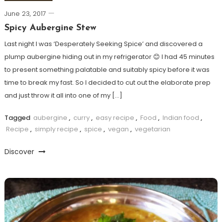
June 23, 2017
Spicy Aubergine Stew
Last night I was ‘Desperately Seeking Spice’ and discovered a
plump aubergine hiding out in my refrigerator 😊 I had 45 minutes
to present something palatable and suitably spicy before it was
time to break my fast. So I decided to cut out the elaborate prep
and just throw it all into one of my […]
Tagged
aubergine
,
curry
,
easy recipe
,
Food
,
Indian food
,
Recipe
,
simply recipe
,
spice
,
vegan
,
vegetarian
Discover