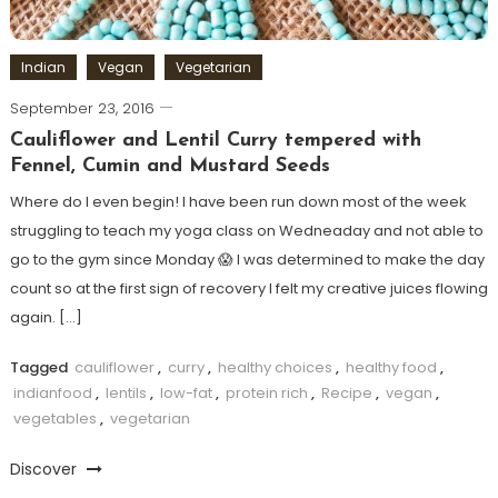
Indian
Vegan
Vegetarian
September 23, 2016
Cauliflower and Lentil Curry tempered with
Fennel, Cumin and Mustard Seeds
Where do I even begin! I have been run down most of the week
struggling to teach my yoga class on Wedneaday and not able to
go to the gym since Monday 😱 I was determined to make the day
count so at the first sign of recovery I felt my creative juices flowing
again. […]
Tagged
cauliflower
,
curry
,
healthy choices
,
healthy food
,
indianfood
,
lentils
,
low-fat
,
protein rich
,
Recipe
,
vegan
,
vegetables
,
vegetarian
Discover