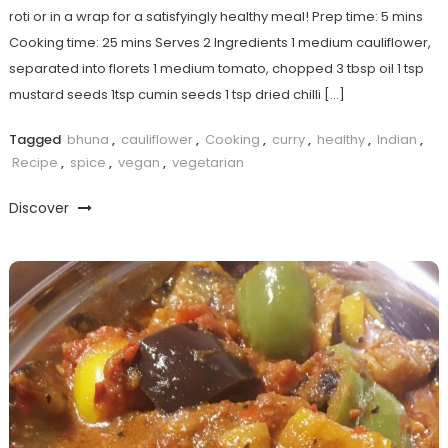
roti or in a wrap for a satisfyingly healthy meal! Prep time: 5 mins
Cooking time: 25 mins Serves 2 Ingredients 1 medium cauliflower,
separated into florets 1 medium tomato, chopped 3 tbsp oil 1 tsp
mustard seeds 1tsp cumin seeds 1 tsp dried chilli […]
Tagged
bhuna
,
cauliflower
,
Cooking
,
curry
,
healthy
,
Indian
,
Recipe
,
spice
,
vegan
,
vegetarian
Discover