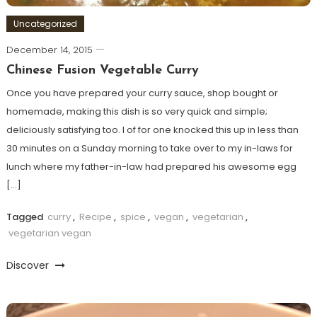
Uncategorized
December 14, 2015
Chinese Fusion Vegetable Curry
Once you have prepared your curry sauce, shop bought or
homemade, making this dish is so very quick and simple;
deliciously satisfying too. I of for one knocked this up in less than
30 minutes on a Sunday morning to take over to my in-laws for
lunch where my father-in-law had prepared his awesome egg
[…]
Tagged
curry
,
Recipe
,
spice
,
vegan
,
vegetarian
,
vegetarian vegan
Discover