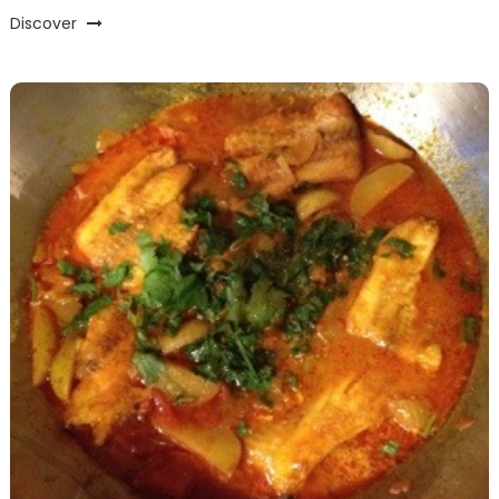
Discover