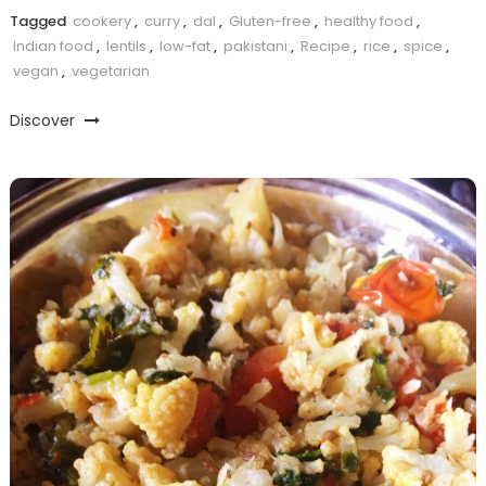
Tagged
cookery
,
curry
,
dal
,
Gluten-free
,
healthy food
,
Indian food
,
lentils
,
low-fat
,
pakistani
,
Recipe
,
rice
,
spice
,
vegan
,
vegetarian
Discover