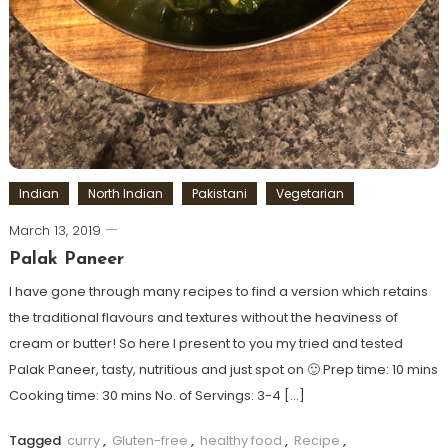
Indian
North Indian
Pakistani
Vegetarian
March 13, 2019
Palak Paneer
I have gone through many recipes to find a version which retains
the traditional flavours and textures without the heaviness of
cream or butter! So here I present to you my tried and tested
Palak Paneer, tasty, nutritious and just spot on 🙂 Prep time: 10 mins
Cooking time: 30 mins No. of Servings: 3-4 […]
Tagged
curry
,
Gluten-free
,
healthy food
,
Recipe
,