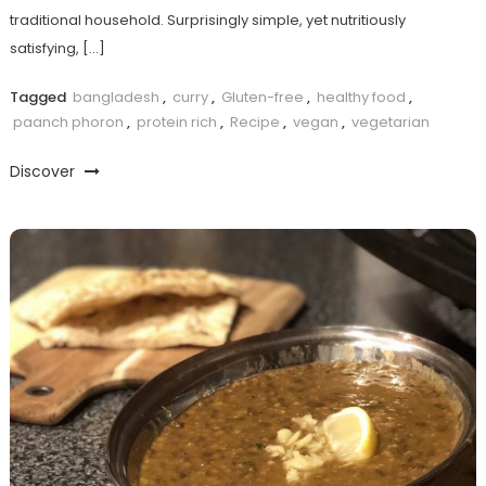
traditional household. Surprisingly simple, yet nutritiously
satisfying, […]
Tagged
bangladesh
,
curry
,
Gluten-free
,
healthy food
,
paanch phoron
,
protein rich
,
Recipe
,
vegan
,
vegetarian
Discover