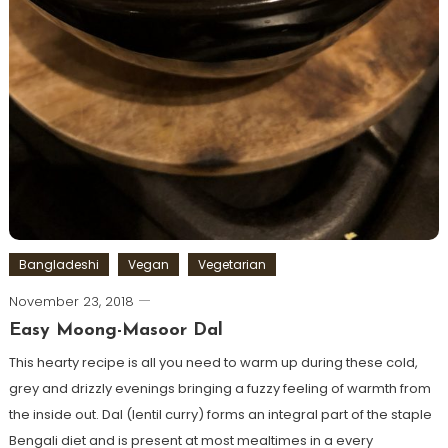
Bangladeshi
Vegan
Vegetarian
November 23, 2018
Easy Moong-Masoor Dal
This hearty recipe is all you need to warm up during these cold,
grey and drizzly evenings bringing a fuzzy feeling of warmth from
the inside out. Dal (lentil curry) forms an integral part of the staple
Bengali diet and is present at most mealtimes in a every