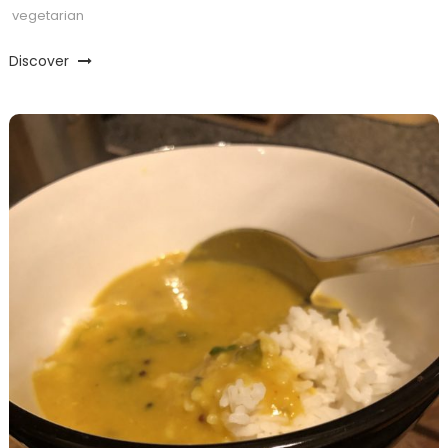
vegetarian
Discover