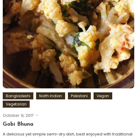
Bangladeshi
North Indian
Pakistani
Vegan
Vegetarian
October 9, 2017
Gobi Bhuna
A delicious yet simple semi-dry dish, best enjoyed with traditional