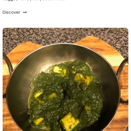
Discover