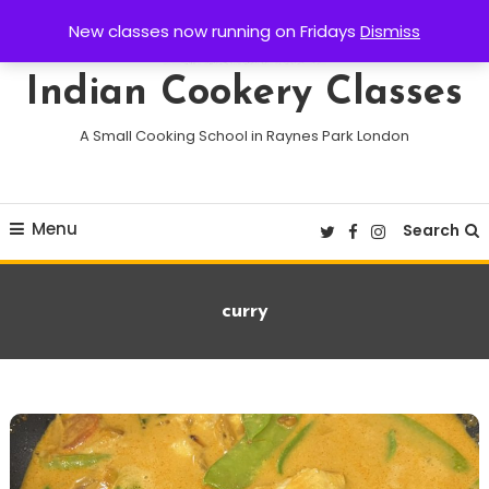
Skip
New classes now running on Fridays
Dismiss
To
Content
Indian Cookery Classes
A Small Cooking School in Raynes Park London
Menu
Search
Tag:
curry