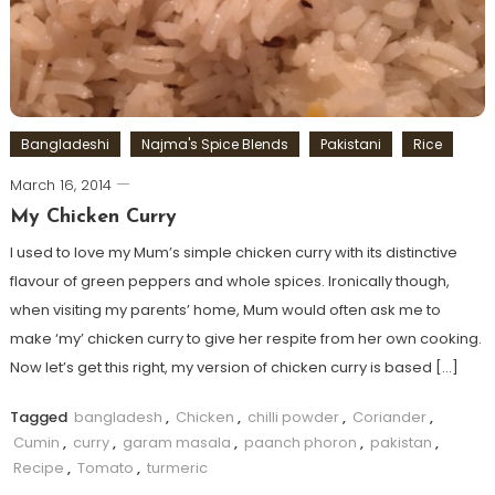
Bangladeshi
Najma's Spice Blends
Pakistani
Rice
March 16, 2014
My Chicken Curry
I used to love my Mum’s simple chicken curry with its distinctive
flavour of green peppers and whole spices. Ironically though,
when visiting my parents’ home, Mum would often ask me to
make ‘my’ chicken curry to give her respite from her own cooking.
Now let’s get this right, my version of chicken curry is based […]
Tagged
bangladesh
,
Chicken
,
chilli powder
,
Coriander
,
Cumin
,
curry
,
garam masala
,
paanch phoron
,
pakistan
,
Recipe
,
Tomato
,
turmeric