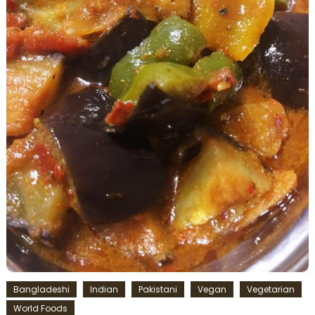
Bangladeshi
Indian
Pakistani
Vegan
Vegetarian
World Foods