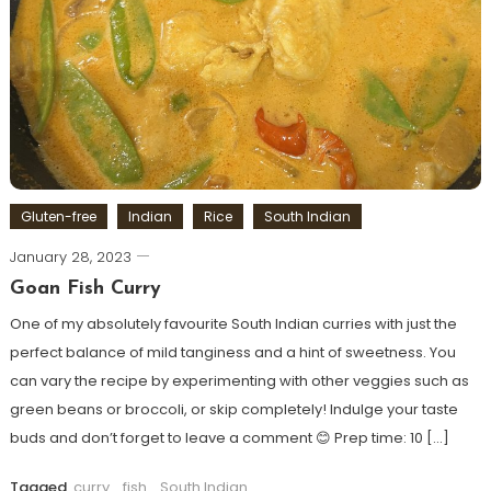
Gluten-free
Indian
Rice
South Indian
January 28, 2023
Goan Fish Curry
One of my absolutely favourite South Indian curries with just the
perfect balance of mild tanginess and a hint of sweetness. You
can vary the recipe by experimenting with other veggies such as
green beans or broccoli, or skip completely! Indulge your taste
buds and don’t forget to leave a comment 😊 Prep time: 10 […]
Tagged
curry
,
fish
,
South Indian