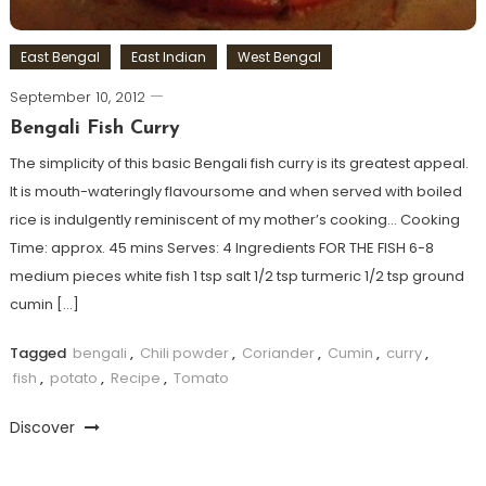
East Bengal
East Indian
West Bengal
September 10, 2012
Bengali Fish Curry
The simplicity of this basic Bengali fish curry is its greatest appeal.
It is mouth-wateringly flavoursome and when served with boiled
rice is indulgently reminiscent of my mother’s cooking… Cooking
Time: approx. 45 mins Serves: 4 Ingredients FOR THE FISH 6-8
medium pieces white fish 1 tsp salt 1/2 tsp turmeric 1/2 tsp ground
cumin […]
Tagged
bengali
,
Chili powder
,
Coriander
,
Cumin
,
curry
,
fish
,
potato
,
Recipe
,
Tomato
Discover