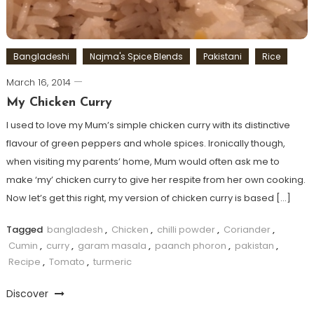
Bangladeshi
Najma's Spice Blends
Pakistani
Rice
March 16, 2014
My Chicken Curry
I used to love my Mum’s simple chicken curry with its distinctive
flavour of green peppers and whole spices. Ironically though,
when visiting my parents’ home, Mum would often ask me to
make ‘my’ chicken curry to give her respite from her own cooking.
Now let’s get this right, my version of chicken curry is based […]
Tagged
bangladesh
,
Chicken
,
chilli powder
,
Coriander
,
Cumin
,
curry
,
garam masala
,
paanch phoron
,
pakistan
,
Recipe
,
Tomato
,
turmeric
Discover