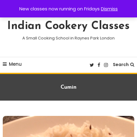
Skip
New classes now running on Fridays
Dismiss
To
Content
Indian Cookery Classes
A Small Cooking School in Raynes Park London
Menu
Search
Tag:
Cumin