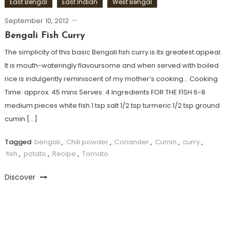
East Bengal
East Indian
West Bengal
September 10, 2012
Bengali Fish Curry
The simplicity of this basic Bengali fish curry is its greatest appeal.
It is mouth-wateringly flavoursome and when served with boiled
rice is indulgently reminiscent of my mother’s cooking… Cooking
Time: approx. 45 mins Serves: 4 Ingredients FOR THE FISH 6-8
medium pieces white fish 1 tsp salt 1/2 tsp turmeric 1/2 tsp ground
cumin […]
Tagged
bengali
,
Chili powder
,
Coriander
,
Cumin
,
curry
,
fish
,
potato
,
Recipe
,
Tomato
Discover