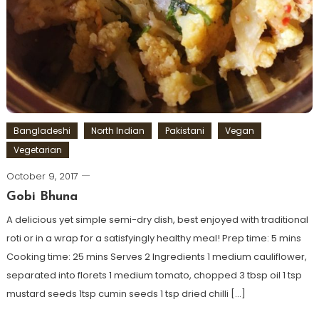
Bangladeshi
North Indian
Pakistani
Vegan
Vegetarian
October 9, 2017
Gobi Bhuna
A delicious yet simple semi-dry dish, best enjoyed with traditional
roti or in a wrap for a satisfyingly healthy meal! Prep time: 5 mins
Cooking time: 25 mins Serves 2 Ingredients 1 medium cauliflower,
separated into florets 1 medium tomato, chopped 3 tbsp oil 1 tsp
mustard seeds 1tsp cumin seeds 1 tsp dried chilli […]