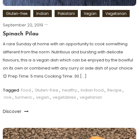
Gluten-free
Indian
Pakistani
Vegan
Vegetarian
September 22, 2019
Spinach Pilau
A rare Sunday at home with an opportunity to cook something
different from the norm. Nutritious and bursting with delicate
flavours, this is a vegan dish which can be enjoyed by the bowlful
on its own or combined with any curry or side dish of your choice
😊 Prep Time: 5 mins Cooking Time: 30 […]
Tagged
Food
,
Gluten-free
,
healthy
,
Indian food
,
Recipe
,
rice
,
turmeric
,
vegan
,
vegetables
,
vegetarian
Discover