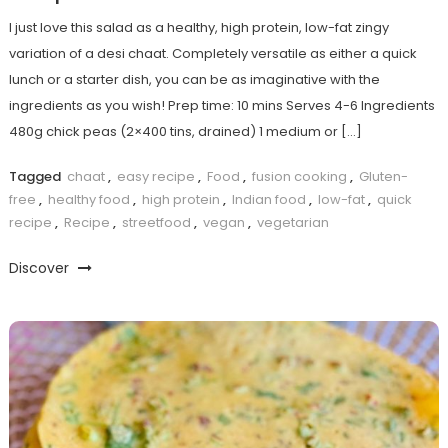
I just love this salad as a healthy, high protein, low-fat zingy
variation of a desi chaat. Completely versatile as either a quick
lunch or a starter dish, you can be as imaginative with the
ingredients as you wish! Prep time: 10 mins Serves 4-6 Ingredients
480g chick peas (2×400 tins, drained) 1 medium or […]
Tagged
chaat
,
easy recipe
,
Food
,
fusion cooking
,
Gluten-
free
,
healthy food
,
high protein
,
Indian food
,
low-fat
,
quick
recipe
,
Recipe
,
streetfood
,
vegan
,
vegetarian
Discover