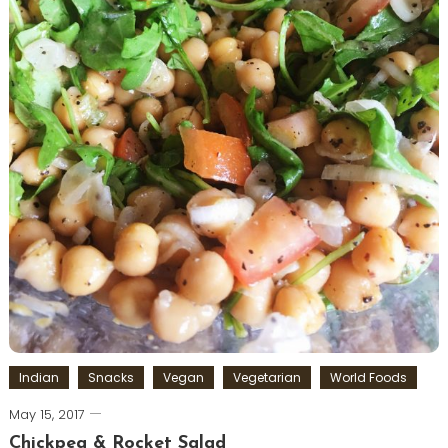
Indian
Snacks
Vegan
Vegetarian
World Foods
May 15, 2017
Chickpea & Rocket Salad