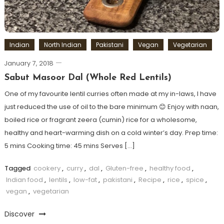
Indian
North Indian
Pakistani
Vegan
Vegetarian
January 7, 2018
Sabut Masoor Dal (Whole Red Lentils)
One of my favourite lentil curries often made at my in-laws, I have
just reduced the use of oil to the bare minimum 😊 Enjoy with naan,
boiled rice or fragrant zeera (cumin) rice for a wholesome,
healthy and heart-warming dish on a cold winter’s day. Prep time:
5 mins Cooking time: 45 mins Serves […]
Tagged
cookery
,
curry
,
dal
,
Gluten-free
,
healthy food
,
Indian food
,
lentils
,
low-fat
,
pakistani
,
Recipe
,
rice
,
spice
,
vegan
,
vegetarian
Discover