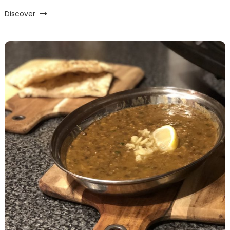
Discover