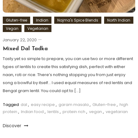
Gluten-free
Indian
Najma's Spice Blends
North Indian
Vegan
Vegetarian
January 22, 2020
Mixed Dal Tadka
Tasty yet so simple to prepare, you can use two or more different
types of lentils to create this satisfying dish, perfect with either
naan, roti or rice. There’s nothing stopping you from just enjoy
song a bowlful by itself… I used equal measures of red lentils and
Bengal gram lentil. You could opt to […]
Tagged
dal
,
easy recipe
,
garam masala
,
Gluten-free
,
high
protein
,
Indian food
,
lentils
,
protein rich
,
vegan
,
vegetarian
Discover