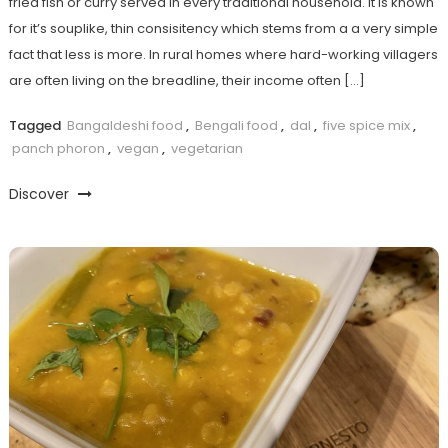
fried fish or curry served in every traditional household. It is known
for it’s souplike, thin consisitency which stems from a a very simple
fact that less is more. In rural homes where hard-working villagers
are often living on the breadline, their income often […]
Tagged
Bangaldeshi food
,
Bengali food
,
dal
,
five spice mix
,
panch phoron
,
vegan
,
vegetarian
Discover