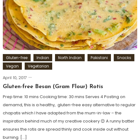
Gluten-free
Indian
North Indian
Pakistani
Snacks
Vegan
Vegetarian
April 10, 2017
Gluten-free Besan (Gram Flour) Rotis
Prep time: 10 mins Cooking time: 30 mins Serves 4 Posting on
demamd, this is a healthy, gluten-free easy alternative to regular
chapatis which I have adapted from the mum-in-law – the
inspiration behind much of my creative cookery 😊 A runny batter
ensures the rotis are spread thinly and cook inside out without
burning. […]