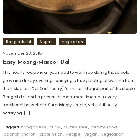
Bangladeshi
Vegan
Vegetarian
November 23, 2018
Easy Moong-Masoor Dal
This hearty recipe is all you need to warm up during these cold,
grey and drizzly evenings bringing a fuzzy feeling of warmth from
the inside out. Dal (lentil curry) forms an integral part of the staple
Bengali diet and is present at most mealtimes in a every
traditional household. Surprisingly simple, yet nutritiously
satisfying, […]
Tagged
bangladesh
,
curry
,
Gluten-free
,
healthy food
,
paanch phoron
,
protein rich
,
Recipe
,
vegan
,
vegetarian