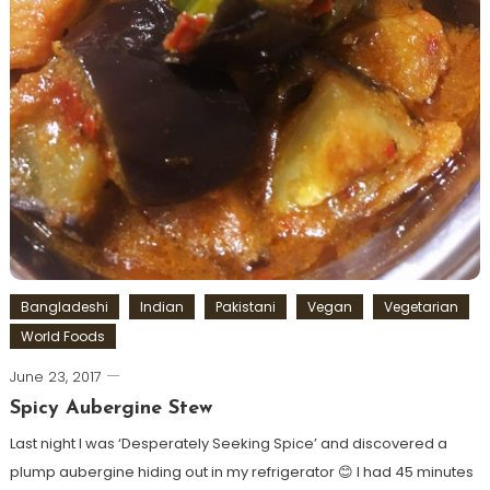
Bangladeshi
Indian
Pakistani
Vegan
Vegetarian
World Foods
June 23, 2017
Spicy Aubergine Stew
Last night I was ‘Desperately Seeking Spice’ and discovered a
plump aubergine hiding out in my refrigerator 😊 I had 45 minutes