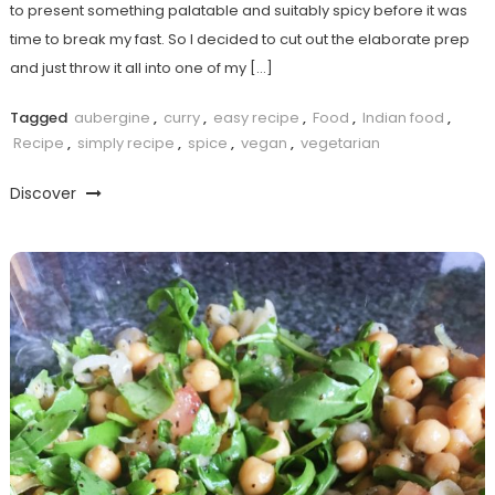
to present something palatable and suitably spicy before it was
time to break my fast. So I decided to cut out the elaborate prep
and just throw it all into one of my […]
Tagged
aubergine
,
curry
,
easy recipe
,
Food
,
Indian food
,
Recipe
,
simply recipe
,
spice
,
vegan
,
vegetarian
Discover