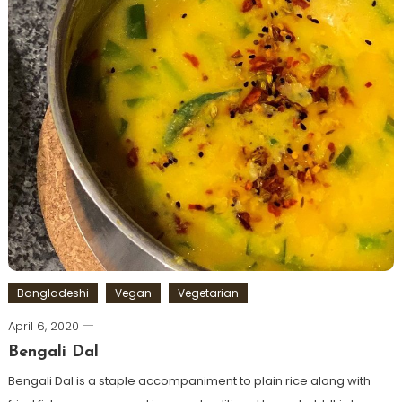
Bangladeshi
Vegan
Vegetarian
April 6, 2020
Bengali Dal
Bengali Dal is a staple accompaniment to plain rice along with