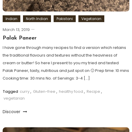
Indian
North Indian
Pakistani
Vegetarian
March 13, 2019
Palak Paneer
I have gone through many recipes to find a version which retains
the traditional flavours and textures without the heaviness of
cream or butter! So here I present to you my tried and tested
Palak Paneer, tasty, nutritious and just spot on 🙂 Prep time: 10 mins
Cooking time: 30 mins No. of Servings: 3-4 […]
Tagged
curry
,
Gluten-free
,
healthy food
,
Recipe
,
vegetarian
Discover