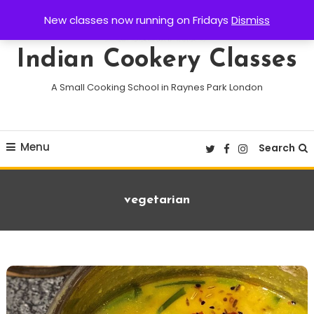
Skip
New classes now running on Fridays
Dismiss
To
Content
Indian Cookery Classes
A Small Cooking School in Raynes Park London
Menu
Search
Tag:
vegetarian