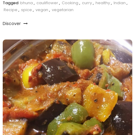
Tagged
bhuna
,
cauliflower
,
Cooking
,
curry
,
healthy
,
Indian
,
Recipe
,
spice
,
vegan
,
vegetarian
Discover