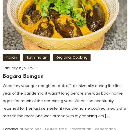
Indian
North Indian
Regional Cooking
January 15, 2022
Bagara Baingan
When my younger daughter took off to university during the first
year of the pandemic, it wasn’t long before she was back home
again for much of the remaining year. When she eventually
returned for her last semester it was the home cooked meals she
missed the most. She was armed with my cooking kits […]
Tagged
aubergines
,
Gluten-free
,
vegetarian
,
vegetarian