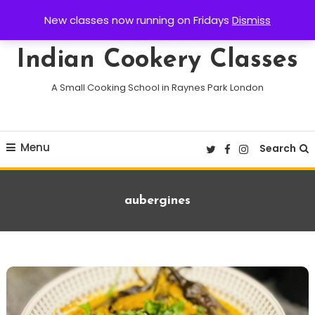
Skip
New classes now running on Fridays
Dismiss
To
Content
Indian Cookery Classes
A Small Cooking School in Raynes Park London
Menu
Search
Tag:
aubergines