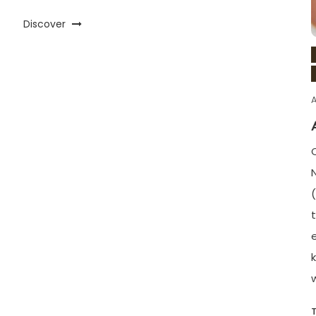
Discover
A
t