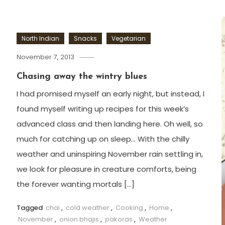
North Indian
Snacks
Vegetarian
November 7, 2013
Chasing away the wintry blues
I had promised myself an early night, but instead, I
found myself writing up recipes for this week’s
advanced class and then landing here. Oh well, so
much for catching up on sleep… With the chilly
weather and uninspiring November rain settling in,
we look for pleasure in creature comforts, being
the forever wanting mortals […]
Tagged
chai
,
cold weather
,
Cooking
,
Home
,
November
,
onion bhajis
,
pakoras
,
Weather