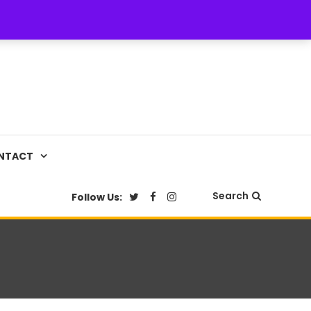
NTACT
Search
Follow Us: