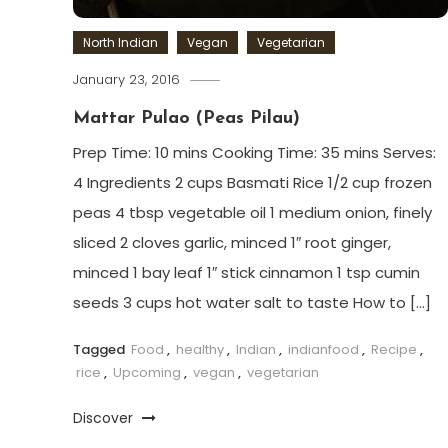
North Indian
Vegan
Vegetarian
January 23, 2016
Mattar Pulao (Peas Pilau)
Prep Time: 10 mins Cooking Time: 35 mins Serves:
4 Ingredients 2 cups Basmati Rice 1/2 cup frozen
peas 4 tbsp vegetable oil 1 medium onion, finely
sliced 2 cloves garlic, minced 1″ root ginger,
minced 1 bay leaf 1″ stick cinnamon 1 tsp cumin
seeds 3 cups hot water salt to taste How to […]
Tagged
Food
,
healthy
,
Indian
,
indianfood
,
Recipe
,
rice
,
Upcoming
,
vegan
,
vegetarian
Discover