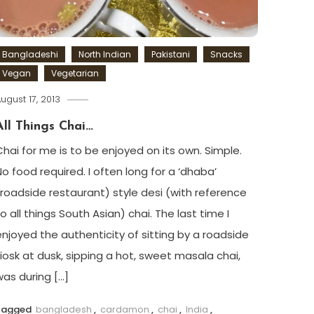
Bangladeshi
North Indian
Pakistani
Snacks
Vegan
Vegetarian
ugust 17, 2013
All Things Chai…
Chai for me is to be enjoyed on its own. Simple.
No food required. I often long for a ‘dhaba’
(roadside restaurant) style desi (with reference
o all things South Asian) chai. The last time I
enjoyed the authenticity of sitting by a roadside
kiosk at dusk, sipping a hot, sweet masala chai,
was during […]
Tagged
bangladesh
,
cardamon
,
chai
,
India
,