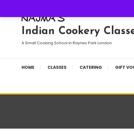
Skip
To
Content
Indian Cookery Class
A Small Cooking School in Raynes Park London
HOME
CLASSES
CATERING
GIFT VO