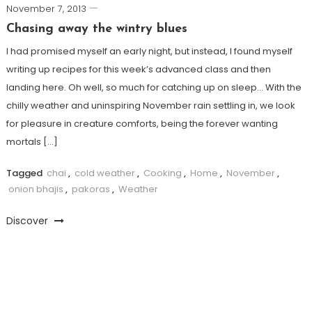
November 7, 2013
Chasing away the wintry blues
I had promised myself an early night, but instead, I found myself
writing up recipes for this week’s advanced class and then
landing here. Oh well, so much for catching up on sleep… With the
chilly weather and uninspiring November rain settling in, we look
for pleasure in creature comforts, being the forever wanting
mortals […]
Tagged
chai
,
cold weather
,
Cooking
,
Home
,
November
,
onion bhajis
,
pakoras
,
Weather
Discover