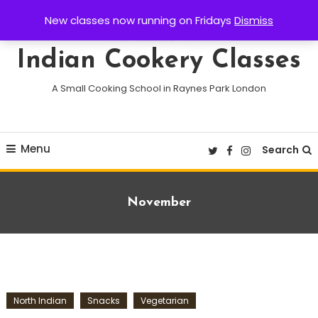
Skip
New classes now running on Fridays
Dismiss
To
Content
Indian Cookery Classes
A Small Cooking School in Raynes Park London
Menu
Search
Tag:
November
North Indian
Snacks
Vegetarian