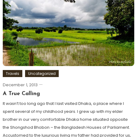
Travels
Uncategorized
December 1, 2013
A True Calling
It wasn’t too long ago that I last visited Dhaka, a place where I
spent several of my childhood years. I grew up with my elder
brother in our very comfortable Dhaka home situated opposite
the Shongshod Bhobon – the Bangladesh Houses of Parliament.
Accustomed to the luxurious living my father had provided for us,