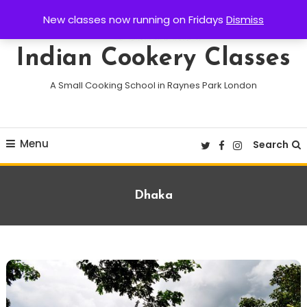
Skip
New classes now running on Fridays
Dismiss
To
Content
Indian Cookery Classes
A Small Cooking School in Raynes Park London
Menu
Search
Tag:
Dhaka