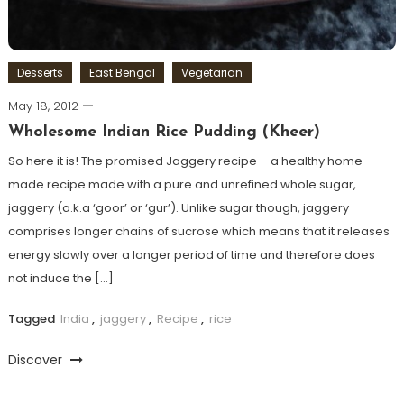
Desserts
East Bengal
Vegetarian
May 18, 2012
Wholesome Indian Rice Pudding (Kheer)
So here it is! The promised Jaggery recipe – a healthy home
made recipe made with a pure and unrefined whole sugar,
jaggery (a.k.a ‘goor’ or ‘gur’). Unlike sugar though, jaggery
comprises longer chains of sucrose which means that it releases
energy slowly over a longer period of time and therefore does
not induce the […]
Tagged
India
,
jaggery
,
Recipe
,
rice
Discover