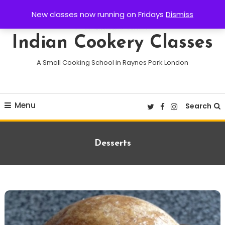
Skip
New classes now running on Fridays
Dismiss
To
Content
Indian Cookery Classes
A Small Cooking School in Raynes Park London
Menu
Search
Category:
Desserts