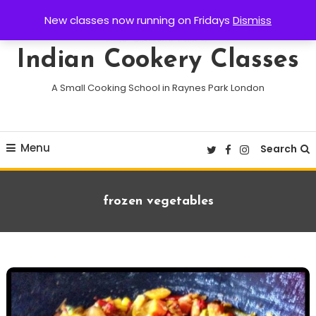
Skip
New classes now running on Fridays
Dismiss
To
Content
Indian Cookery Classes
A Small Cooking School in Raynes Park London
Menu
Search
Tag:
frozen vegetables