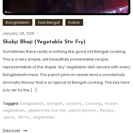
Bangladeshi
East Bengal
Indian
January 26, 2015
Shobji Bhaji (Vegetable Stir Fry)
Sometimes there really is nothing like good old Bengali cooking.
This is a very simple, yet beautifully presentable recipe,
representative of the staple ‘dry’ vegetable dish served with every
Bangladeshi meal. The panch phoron seeds lend a wonderfully
aromatic flavour that is so typical of Bengali cooking. The key here
is to stir fry the […]
Tagged
bangladesh
,
bengali
,
cookery
,
Cooking
,
frozen
vegetables
,
gluten free; low-fat
,
panch phoron
,
Recipe
,
spice
,
Stir fry
,
vegetables
Discover