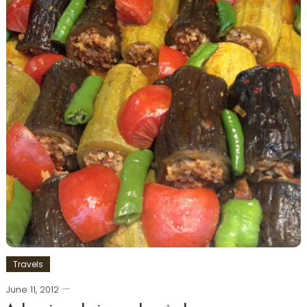
Travels
June 11, 2012