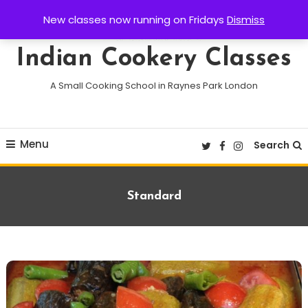
Skip
New classes now running on Fridays
Dismiss
To
Content
Indian Cookery Classes
A Small Cooking School in Raynes Park London
Menu
Search
Format:
Standard